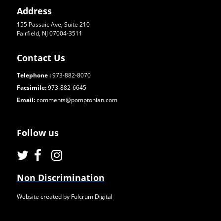
Address
155 Passaic Ave, Suite 210
Fairfield, NJ 07004-3511
Contact Us
Telephone :
973-882-8070
Facsimile:
973-882-6645
Email:
comments@pomptonian.com
Follow us
Non Discrimination
Website created by Fulcrum Digital