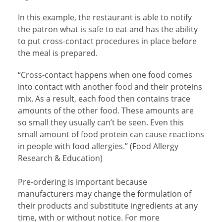
In this example, the restaurant is able to notify
the patron what is safe to eat and has the ability
to put cross-contact procedures in place before
the meal is prepared.
“Cross-contact happens when one food comes
into contact with another food and their proteins
mix. As a result, each food then contains trace
amounts of the other food. These amounts are
so small they usually can’t be seen. Even this
small amount of food protein can cause reactions
in people with food allergies.” (Food Allergy
Research & Education)
Pre-ordering is important because
manufacturers may change the formulation of
their products and substitute ingredients at any
time, with or without notice. For more