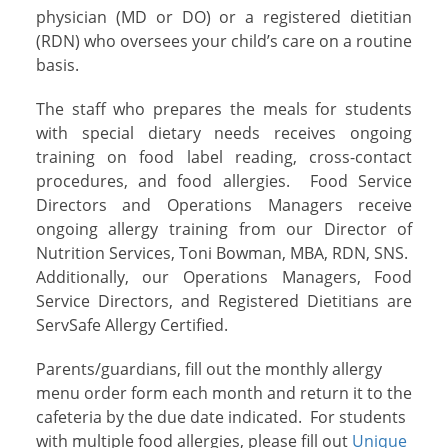
physician (MD or DO) or a registered dietitian
(RDN) who oversees your child’s care on a routine
basis.
The staff who prepares the meals for students
with special dietary needs receives ongoing
training on food label reading, cross-contact
procedures, and food allergies. Food Service
Directors and Operations Managers receive
ongoing allergy training from our Director of
Nutrition Services, Toni Bowman, MBA, RDN, SNS.
Additionally, our Operations Managers, Food
Service Directors, and Registered Dietitians are
ServSafe Allergy Certified.
Parents/guardians, fill out the monthly allergy
menu order form each month and return it to the
cafeteria by the due date indicated. For students
with multiple food allergies, please fill out
Unique