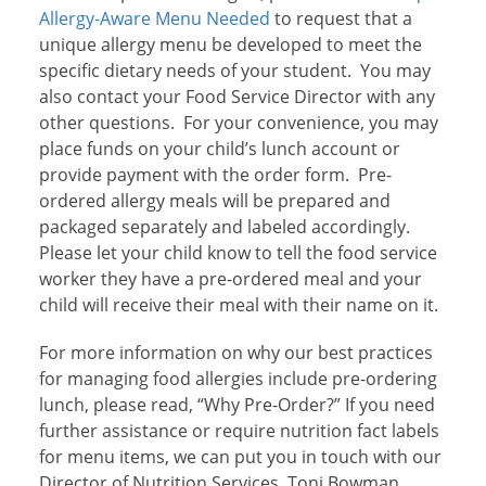
Allergy-Aware Menu Needed
to request that a
unique allergy menu be developed to meet the
specific dietary needs of your student. You may
also contact your Food Service Director with any
other questions. For your convenience, you may
place funds on your child’s lunch account or
provide payment with the order form. Pre-
ordered allergy meals will be prepared and
packaged separately and labeled accordingly.
Please let your child know to tell the food service
worker they have a pre-ordered meal and your
child will receive their meal with their name on it.
For more information on why our best practices
for managing food allergies include pre-ordering
lunch, please read, “Why Pre-Order?”
If you need
further assistance or require nutrition fact labels
for menu items, we can put you in touch with our
Director of Nutrition Services, Toni Bowman,