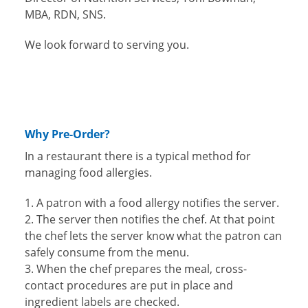
MBA, RDN, SNS.
We look forward to serving you.
Why Pre-Order?
In a restaurant there is a typical method for
managing food allergies.
A patron with a food allergy notifies the server.
The server then notifies the chef. At that point
the chef lets the server know what the patron can
safely consume from the menu.
When the chef prepares the meal, cross-
contact procedures are put in place and
ingredient labels are checked.