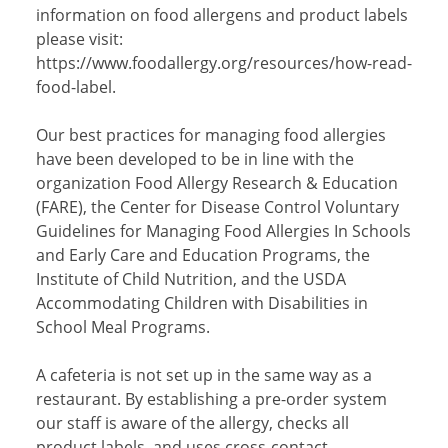
information on food allergens and product labels
please visit:
https://www.foodallergy.org/resources/how-read-
food-label.
Our best practices for managing food allergies
have been developed to be in line with the
organization Food Allergy Research & Education
(FARE), the Center for Disease Control Voluntary
Guidelines for Managing Food Allergies In Schools
and Early Care and Education Programs, the
Institute of Child Nutrition, and the USDA
Accommodating Children with Disabilities in
School Meal Programs.
A cafeteria is not set up in the same way as a
restaurant. By establishing a pre-order system
our staff is aware of the allergy, checks all
product labels, and uses cross-contact