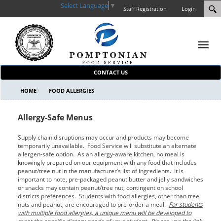
Select Language
▼
Staff Registration
Login
Toggl
navig
CONTACT US
HOME
FOOD ALLERGIES
Allergy-Safe Menus
Supply chain disruptions may occur and products may become
temporarily unavailable. Food Service will substitute an alternate
allergen-safe option. As an allergy-aware kitchen, no meal is
knowingly prepared on our equipment with any food that includes
peanut/tree nut in the manufacturer’s list of ingredients. It is
important to note, pre-packaged peanut butter and jelly sandwiches
or snacks may contain peanut/tree nut, contingent on school
districts preferences. Students with food allergies, other than tree
nuts and peanut, are encouraged to pre-order a meal.
For students
with multiple food allergies, a unique menu will be developed to