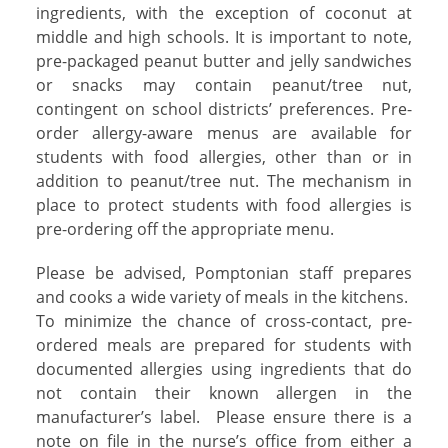
ingredients, with the exception of coconut at
middle and high schools. It is important to note,
pre-packaged peanut butter and jelly sandwiches
or snacks may contain peanut/tree nut,
contingent on school districts’ preferences. Pre-
order allergy-aware menus are available for
students with food allergies, other than or in
addition to peanut/tree nut. The mechanism in
place to protect students with food allergies is
pre-ordering off the appropriate menu.
Please be advised, Pomptonian staff prepares
and cooks a wide variety of meals in the kitchens.
To minimize the chance of cross-contact, pre-
ordered meals are prepared for students with
documented allergies using ingredients that do
not contain their known allergen in the
manufacturer’s label.
Please ensure there is a
note on file in the nurse’s office from either a