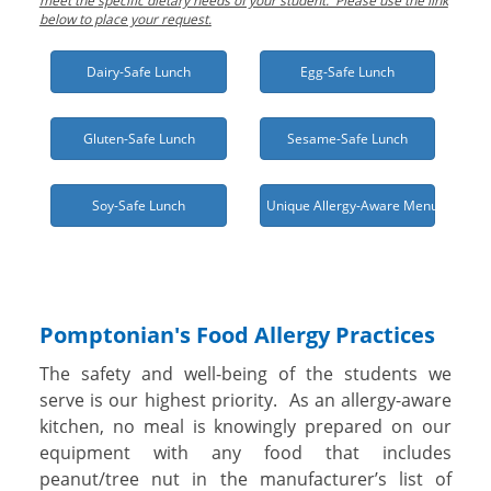
meet the specific dietary needs of your student. Please use the link
below to place your request.
Dairy-Safe Lunch
Egg-Safe Lunch
Gluten-Safe Lunch
Sesame-Safe Lunch
Soy-Safe Lunch
Unique Allergy-Aware Menu Needed
Pomptonian's Food Allergy Practices
The safety and well-being of the students we
serve is our highest priority. As an allergy-aware
kitchen, no meal is knowingly prepared on our
equipment with any food that includes
peanut/tree nut in the manufacturer’s list of