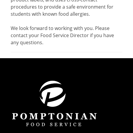
procedures to provide a safe environment for
students with known food allergies.
We look forward to working with you. Please
contact your Food Service Director if you have
any questions.